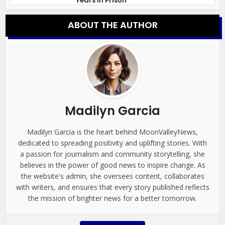
Years in Prison
ABOUT THE AUTHOR
Madilyn Garcia
Madilyn Garcia is the heart behind MoonValleyNews,
dedicated to spreading positivity and uplifting stories. With
a passion for journalism and community storytelling, she
believes in the power of good news to inspire change. As
the website's admin, she oversees content, collaborates
with writers, and ensures that every story published reflects
the mission of brighter news for a better tomorrow.