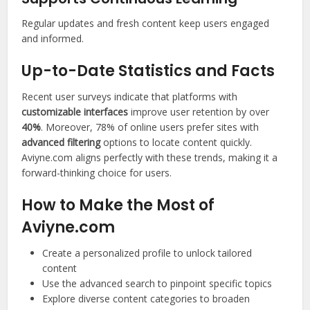
Regular updates and fresh content keep users engaged
and informed.
Up-to-Date Statistics and Facts
Recent user surveys indicate that platforms with
customizable interfaces
improve user retention by over
40%
. Moreover, 78% of online users prefer sites with
advanced filtering
options to locate content quickly.
Aviyne.com aligns perfectly with these trends, making it a
forward-thinking choice for users.
How to Make the Most of
Aviyne.com
Create a personalized profile to unlock tailored
content
Use the advanced search to pinpoint specific topics
Explore diverse content categories to broaden