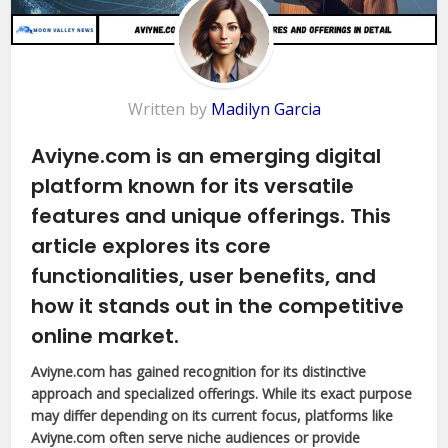
Written by
Madilyn Garcia
Aviyne.com is an emerging digital
platform known for its versatile
features and unique offerings. This
article explores its core
functionalities, user benefits, and
how it stands out in the competitive
online market.
Aviyne.com has gained recognition for its distinctive
approach and specialized offerings. While its exact purpose
may differ depending on its current focus, platforms like
Aviyne.com often serve niche audiences or provide