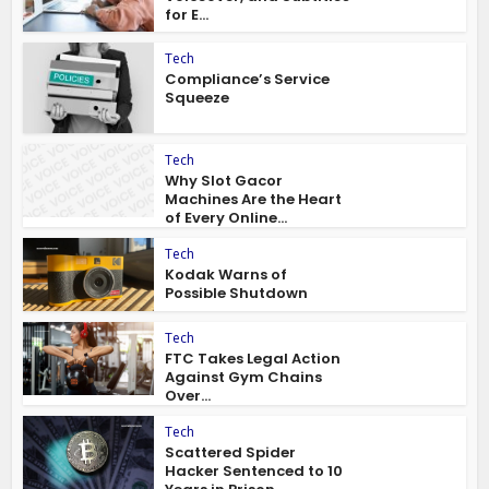
for E...
Tech
Compliance’s Service
Squeeze
Tech
Why Slot Gacor
Machines Are the Heart
of Every Online...
Tech
Kodak Warns of
Possible Shutdown
Tech
FTC Takes Legal Action
Against Gym Chains
Over...
Tech
Scattered Spider
Hacker Sentenced to 10