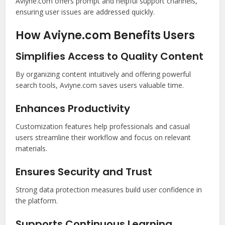
Aviyne.com offers prompt and helpful support channels,
ensuring user issues are addressed quickly.
How Aviyne.com Benefits Users
Simplifies Access to Quality Content
By organizing content intuitively and offering powerful
search tools, Aviyne.com saves users valuable time.
Enhances Productivity
Customization features help professionals and casual
users streamline their workflow and focus on relevant
materials.
Ensures Security and Trust
Strong data protection measures build user confidence in
the platform.
Supports Continuous Learning