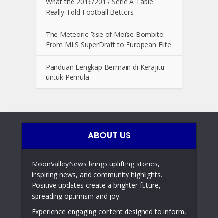
What the 2016/2017 Serie A Table
Really Told Football Bettors
The Meteoric Rise of Moïse Bombito:
From MLS SuperDraft to European Elite
Panduan Lengkap Bermain di Kerajitu
untuk Pemula
ABOUT US
MoonValleyNews brings uplifting stories,
inspiring news, and community highlights.
Positive updates create a brighter future,
spreading optimism and joy.
Experience engaging content designed to inform,