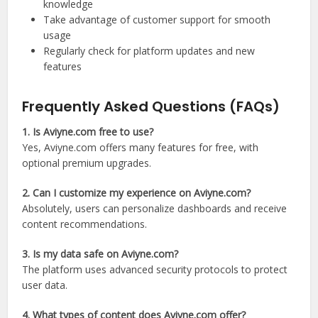
knowledge
Take advantage of customer support for smooth
usage
Regularly check for platform updates and new
features
Frequently Asked Questions (FAQs)
1. Is Aviyne.com free to use?
Yes, Aviyne.com offers many features for free, with
optional premium upgrades.
2. Can I customize my experience on Aviyne.com?
Absolutely, users can personalize dashboards and receive
content recommendations.
3. Is my data safe on Aviyne.com?
The platform uses advanced security protocols to protect
user data.
4. What types of content does Aviyne.com offer?