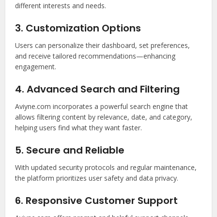
different interests and needs.
3. Customization Options
Users can personalize their dashboard, set preferences,
and receive tailored recommendations—enhancing
engagement.
4. Advanced Search and Filtering
Aviyne.com incorporates a powerful search engine that
allows filtering content by relevance, date, and category,
helping users find what they want faster.
5. Secure and Reliable
With updated security protocols and regular maintenance,
the platform prioritizes user safety and data privacy.
6. Responsive Customer Support