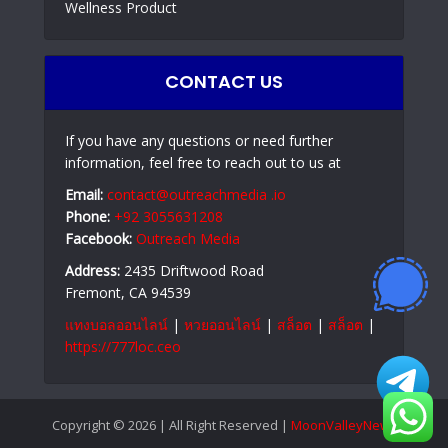
Wellness Product
CONTACT US
If you have any questions or need further
information, feel free to reach out to us at
Email:
contact@outreachmedia .io
Phone:
+92 3055631208
Facebook:
Outreach Media
Address:
2435 Driftwood Road
Fremont, CA 94539
แทงบอลออนไลน์
|
หวยออนไลน์
|
สล็อต
|
สล็อต
|
https://777loc.ceo
Copyright © 2026 | All Right Reserved |
MoonValleyNews