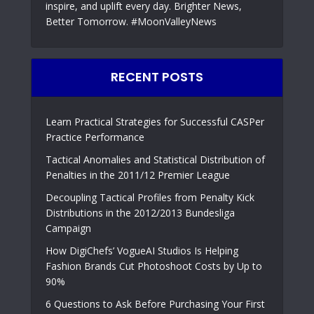
inspire, and uplift every day. Brighter News,
Better Tomorrow. #MoonValleyNews
RECENT POSTS
Learn Practical Strategies for Successful CASPer
Practice Performance
Tactical Anomalies and Statistical Distribution of
Penalties in the 2011/12 Premier League
Decoupling Tactical Profiles from Penalty Kick
Distributions in the 2012/2013 Bundesliga
Campaign
How DigiChefs’ VogueAI Studios Is Helping
Fashion Brands Cut Photoshoot Costs by Up to
90%
6 Questions to Ask Before Purchasing Your First