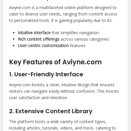
Aviyne.com is a multifaceted online platform designed to
cater to diverse user needs, ranging from content access
to personalized tools. It is gaining popularity due to its:
Intuitive interface
that simplifies navigation
Rich content offerings
across various categories
User-centric customization
features
Key Features of Aviyne.com
1. User-Friendly Interface
Aviyne.com boasts a clean, intuitive design that ensures
visitors can navigate easily without confusion. This boosts
user satisfaction and retention.
2. Extensive Content Library
The platform hosts a wide variety of content types,
including articles, tutorials, videos, and more, catering to