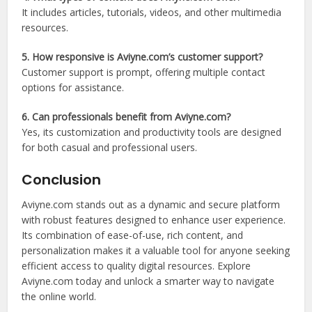
It includes articles, tutorials, videos, and other multimedia
resources.
5. How responsive is Aviyne.com’s customer support?
Customer support is prompt, offering multiple contact
options for assistance.
6. Can professionals benefit from Aviyne.com?
Yes, its customization and productivity tools are designed
for both casual and professional users.
Conclusion
Aviyne.com stands out as a dynamic and secure platform
with robust features designed to enhance user experience.
Its combination of ease-of-use, rich content, and
personalization makes it a valuable tool for anyone seeking
efficient access to quality digital resources. Explore
Aviyne.com today and unlock a smarter way to navigate
the online world.