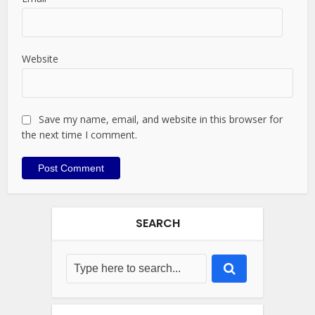
Website
Save my name, email, and website in this browser for
the next time I comment.
SEARCH