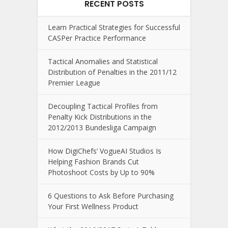
RECENT POSTS
Learn Practical Strategies for Successful
CASPer Practice Performance
Tactical Anomalies and Statistical
Distribution of Penalties in the 2011/12
Premier League
Decoupling Tactical Profiles from
Penalty Kick Distributions in the
2012/2013 Bundesliga Campaign
How DigiChefs’ VogueAI Studios Is
Helping Fashion Brands Cut
Photoshoot Costs by Up to 90%
6 Questions to Ask Before Purchasing
Your First Wellness Product