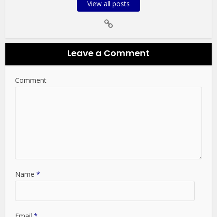
View all posts
Leave a Comment
Comment
Name
*
Email
*