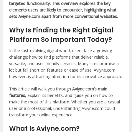
targeted functionality. This overview explores the key
elements users are likely to encounter, highlighting what
sets Aviyne.com apart from more conventional websites.
Why Is Finding the Right Digital
Platform So Important Today?
In the fast-evolving digital world, users face a growing
challenge: how to find platforms that deliver reliable,
versatile, and user-friendly services. Many sites promise a
lot but fall short on features or ease of use. Aviyne.com,
however, is attracting attention for its innovative approach.
This article will walk you through
Aviyne.com’s main
features
, explain its benefits, and guide you on how to
make the most of this platform. Whether you are a casual
user or a professional, understanding Aviyne.com could
transform your online experience.
What Is Aviyne.com?