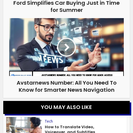
Ford Simplifies Car Buying Just in Time
for Summer
Avstarnews Number: All You Need To
Know for Smarter News Navigation
YOU MAY ALSO LIKE
Tech
How to Translate Video,
Voiceover, and Subtitles