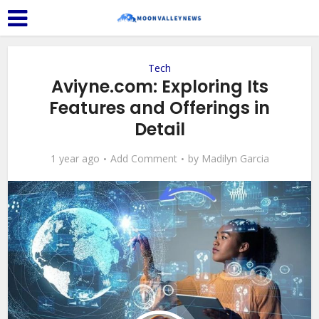
Tech
Aviyne.com: Exploring Its
Features and Offerings in
Detail
1 year ago
Add Comment
by
Madilyn Garcia